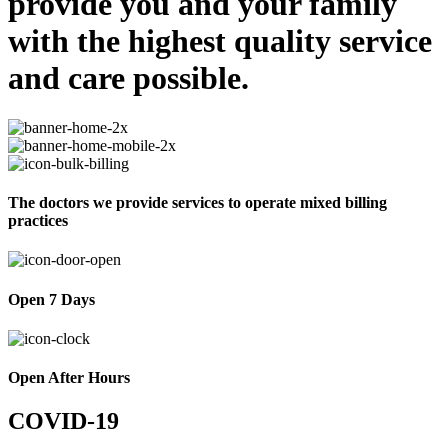
provide you and your family
with the highest quality service
and care possible.
The doctors we provide services to operate mixed billing
practices
Open 7 Days
Open After Hours
COVID-19