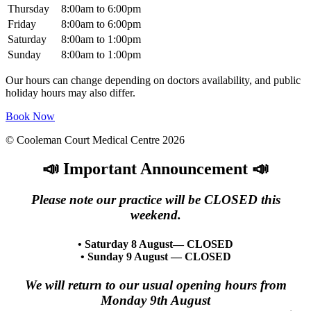
Thursday
8:00am to 6:00pm
Friday
8:00am to 6:00pm
Saturday
8:00am to 1:00pm
Sunday
8:00am to 1:00pm
Our hours can change depending on doctors availability, and public
holiday hours may also differ.
Book Now
© Cooleman Court Medical Centre 2026
📣 Important Announcement 📣
Please note our practice will be CLOSED this
weekend.
• Saturday 8 August— CLOSED
• Sunday 9 August — CLOSED
We will return to our usual opening hours from
Monday 9th August