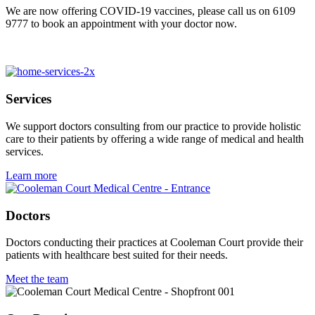
We are now offering COVID-19 vaccines, please call us on 6109
9777 to book an appointment with your doctor now.
pinap
pinup azerbaycan
4rabet pakistan
pin up uzbekistan
mosbet
mostbet casino kz
musbet
mostbit
pinup uz
pin up kz
mosbet casino
pinup
pinap
Services
We support doctors consulting from our practice to provide holistic
care to their patients by offering a wide range of medical and health
services.
Learn more
Doctors
Doctors conducting their practices at Cooleman Court provide their
patients with healthcare best suited for their needs.
Meet the team