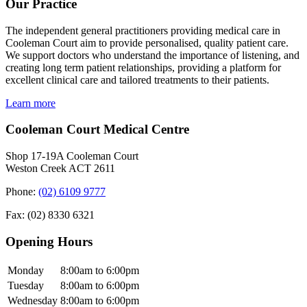
Our Practice
The independent general practitioners providing medical care in
Cooleman Court aim to provide personalised, quality patient care.
We support doctors who understand the importance of listening, and
creating long term patient relationships, providing a platform for
excellent clinical care and tailored treatments to their patients.
Learn more
Cooleman Court Medical Centre
Shop 17-19A Cooleman Court
Weston Creek ACT 2611
Phone:
(02) 6109 9777
Fax: (02) 8330 6321
Opening Hours
Monday
8:00am to 6:00pm
Tuesday
8:00am to 6:00pm
Wednesday
8:00am to 6:00pm