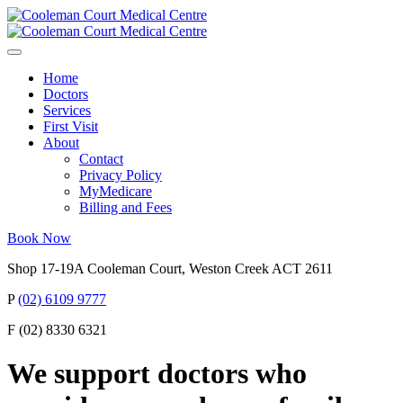
Home
Doctors
Services
First Visit
About
Contact
Privacy Policy
MyMedicare
Billing and Fees
Book Now
Shop 17-19A Cooleman Court, Weston Creek ACT 2611
P
(02) 6109 9777
F (02) 8330 6321
We support doctors who