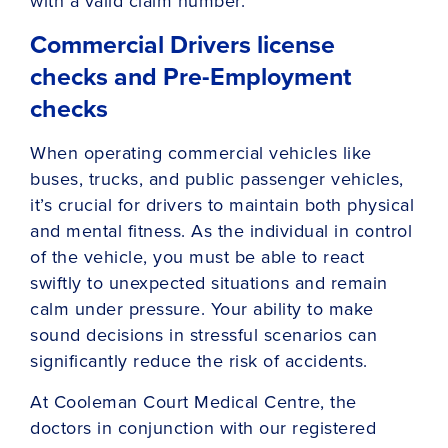
with a valid claim number.
Commercial Drivers license
checks and Pre-Employment
checks
When operating commercial vehicles like
buses, trucks, and public passenger vehicles,
it’s crucial for drivers to maintain both physical
and mental fitness. As the individual in control
of the vehicle, you must be able to react
swiftly to unexpected situations and remain
calm under pressure. Your ability to make
sound decisions in stressful scenarios can
significantly reduce the risk of accidents.
At Cooleman Court Medical Centre, the
doctors in conjunction with our registered