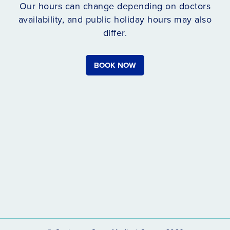
Our hours can change depending on doctors
availability, and public holiday hours may also
differ.
BOOK NOW