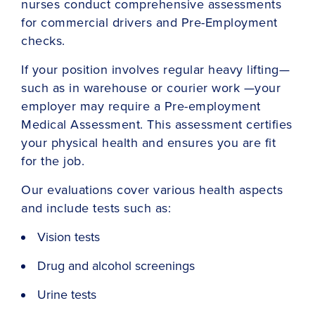
nurses conduct comprehensive assessments
for commercial drivers and Pre-Employment
checks.
If your position involves regular heavy lifting—
such as in warehouse or courier work —your
employer may require a Pre-employment
Medical Assessment. This assessment certifies
your physical health and ensures you are fit
for the job.
Our evaluations cover various health aspects
and include tests such as:
Vision tests
Drug and alcohol screenings
Urine tests