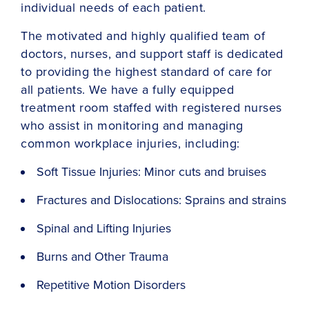
individual needs of each patient.
mostbet
farabet casino
pin up az
mosbet az
mostbet kz
pinup uz
mostbit
mostbet
pinup casino india
mostbet uz casino
mosbet casino
mostbet casino
pinup
The motivated and highly qualified team of
doctors, nurses, and support staff is dedicated
to providing the highest standard of care for
all patients. We have a fully equipped
treatment room staffed with registered nurses
who assist in monitoring and managing
common workplace injuries, including:
Soft Tissue Injuries: Minor cuts and bruises
Fractures and Dislocations: Sprains and strains
Spinal and Lifting Injuries
Burns and Other Trauma
Repetitive Motion Disorders