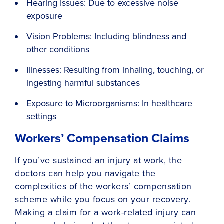
Hearing Issues: Due to excessive noise
exposure
Vision Problems: Including blindness and
other conditions
Illnesses: Resulting from inhaling, touching, or
ingesting harmful substances
Exposure to Microorganisms: In healthcare
settings
Workers’ Compensation Claims
If you’ve sustained an injury at work, the
doctors can help you navigate the
complexities of the workers’ compensation
scheme while you focus on your recovery.
Making a claim for a work-related injury can