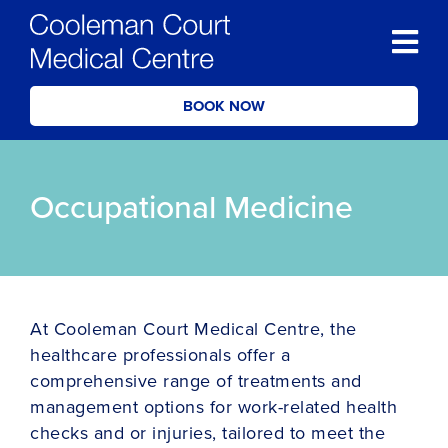
BOOK NOW
Occupational Medicine
At Cooleman Court Medical Centre, the
healthcare professionals offer a
comprehensive range of treatments and
management options for work-related health
checks and or injuries, tailored to meet the