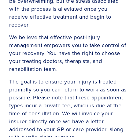
be overwhelming, but the stress associated
with the process is alleviated once you
receive effective treatment and begin to
recover.
We believe that effective post-injury
management empowers you to take control of
your recovery. You have the right to choose
your treating doctors, therapists, and
rehabilitation team.
The goal is to ensure your injury is treated
promptly so you can return to work as soon as
possible. Please note that these appointment
types incur a private fee, which is due at the
time of consultation. We will invoice your
insurer directly once we have a letter
addressed to your GP or care provider, along