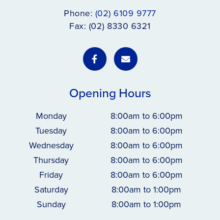
Phone:
(02) 6109 9777
Fax: (02) 8330 6321
Opening Hours
Monday
8:00am to 6:00pm
Tuesday
8:00am to 6:00pm
Wednesday
8:00am to 6:00pm
Thursday
8:00am to 6:00pm
Friday
8:00am to 6:00pm
Saturday
8:00am to 1:00pm
Sunday
8:00am to 1:00pm