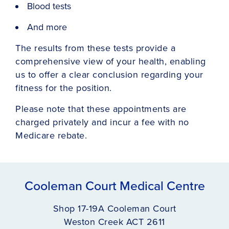
Blood tests
And more
The results from these tests provide a
comprehensive view of your health, enabling
us to offer a clear conclusion regarding your
fitness for the position.
Please note that these appointments are
charged privately and incur a fee with no
Medicare rebate.
Cooleman Court Medical Centre
Shop 17-19A Cooleman Court
Weston Creek ACT 2611